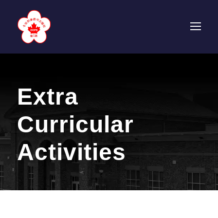
Extra
Curricular
Activities