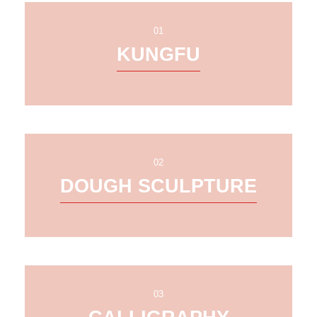
01
KUNGFU
02
DOUGH SCULPTURE
03