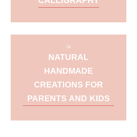
CALLIGRAPHY
04
NATURAL
HANDMADE
CREATIONS FOR
PARENTS AND KIDS