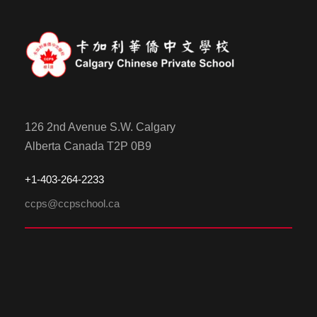
126 2nd Avenue S.W. Calgary
Alberta Canada T2P 0B9
+1-
4
03-264-2233
ccps@ccpschool.ca