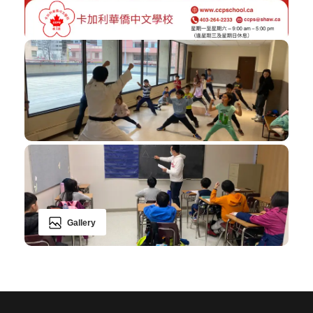
Gallery