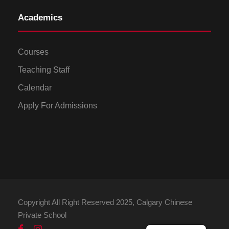
Academics
Courses
Teaching Staff
Calendar
Apply For Admissions
Copyright All Right Reserved 2025, Calgary Chinese
Private School