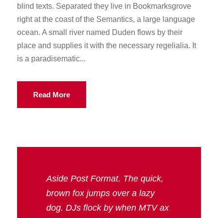
blind texts. Separated they live in Bookmarksgrove
right at the coast of the Semantics, a large language
ocean. A small river named Duden flows by their
place and supplies it with the necessary regelialia. It
is a paradisematic...
Read More
Aside Post Format. The quick,
brown fox jumps over a lazy
dog. DJs flock by when MTV ax