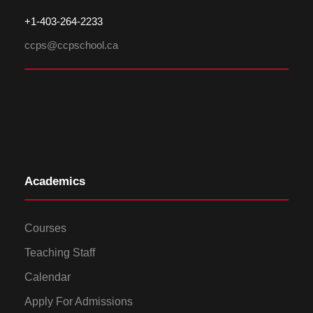
+1-
4
03-264-2233
ccps@ccpschool.ca
Academics
Courses
Teaching Staff
Calendar
Apply For Admissions