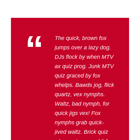
“
The quick, brown fox
jumps over a lazy dog.
DJs flock by when MTV
ax quiz prog. Junk MTV
quiz graced by fox
whelps. Bawds jog, flick
quartz, vex nymphs.
Waltz, bad nymph, for
quick jigs vex! Fox
nymphs grab quick-
jived waltz. Brick quiz