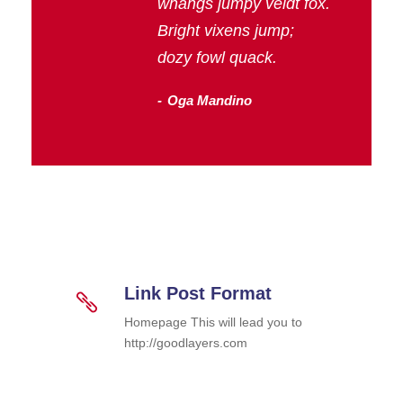
whangs jumpy veldt fox.
Bright vixens jump;
dozy fowl quack.
Oga Mandino
Link Post Format
Homepage This will lead you to
http://goodlayers.com