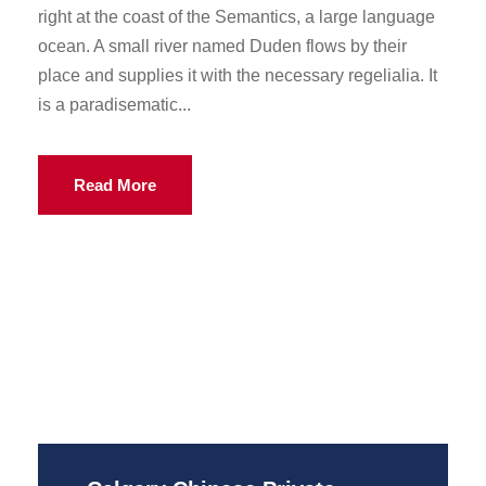
right at the coast of the Semantics, a large language
ocean. A small river named Duden flows by their
place and supplies it with the necessary regelialia. It
is a paradisematic...
Read More