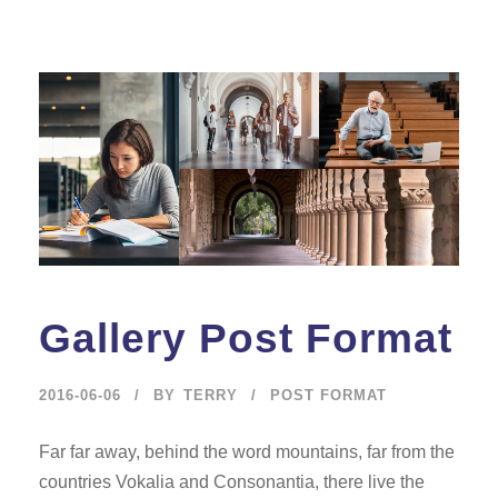
Gallery Post Format
2016-06-06
BY
TERRY
POST FORMAT
Far far away, behind the word mountains, far from the
countries Vokalia and Consonantia, there live the