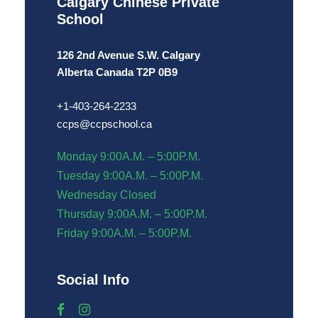
Calgary Chinese Private
School
126 2nd Avenue S.W.
Calgary
Alberta Canada T2P 0B9
+1-
4
03-264-2233
ccps@ccpschool.ca
Monday 9:00A.M. – 5:00P.M.
Tuesday 9:00A.M. – 5:00P.M.
Wednesday Closed
Thursday 9:00A.M. – 5:00P.M.
Friday 9:00A.M. – 5:00P.M.
Social Info