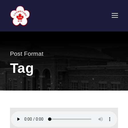
Post Format
Tag