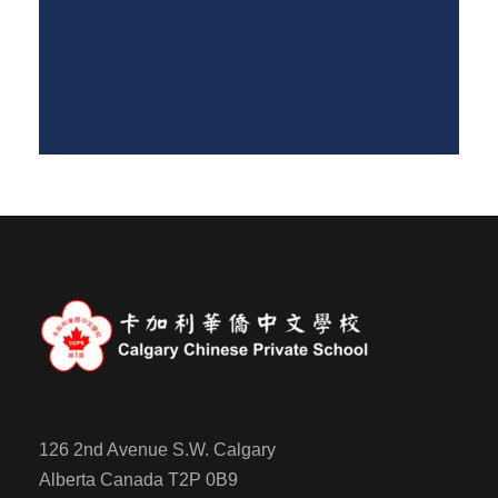
126 2nd Avenue S.W. Calgary
Alberta Canada T2P 0B9