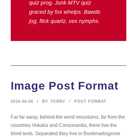
quiz prog. Junk MTV quiz
graced by fox whelps. Bawds
jog, flick quartz, vex nymphs.
Image Post Format
2016-06-06
BY
TERRY
POST FORMAT
Far far away, behind the word mountains, far from the
countries Vokalia and Consonantia, there live the
blind texts. Separated they live in Bookmarksgrove