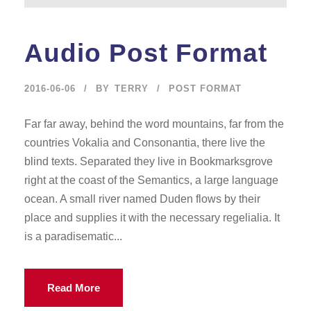
Audio Post Format
2016-06-06
BY
TERRY
POST FORMAT
Far far away, behind the word mountains, far from the
countries Vokalia and Consonantia, there live the
blind texts. Separated they live in Bookmarksgrove
right at the coast of the Semantics, a large language
ocean. A small river named Duden flows by their
place and supplies it with the necessary regelialia. It
is a paradisematic...
Read More