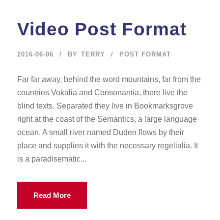
Video Post Format
2016-06-06
BY
TERRY
POST FORMAT
Far far away, behind the word mountains, far from the
countries Vokalia and Consonantia, there live the
blind texts. Separated they live in Bookmarksgrove
right at the coast of the Semantics, a large language
ocean. A small river named Duden flows by their
place and supplies it with the necessary regelialia. It
is a paradisematic...
Read More