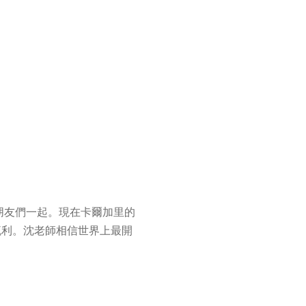
朋友們一起。現在卡爾加里的
流利。沈老師相信世界上最開