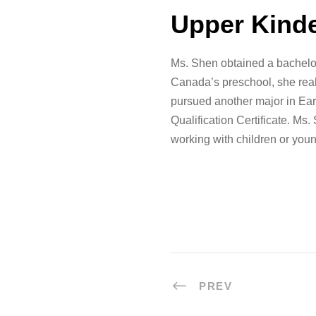
Upper Kind
Ms. Shen obtained a bachelor
Canada’s preschool, she real
pursued another major in Ear
Qualification Certificate. Ms
working with children or youn
PREV