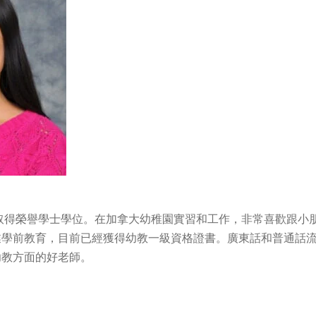
學取得榮譽學士學位。在加拿大幼稚園實習和工作，非常喜歡跟小
業學前教育，目前已經獲得幼教一級資格證書。廣東話和普通話
幼教方面的好老師。