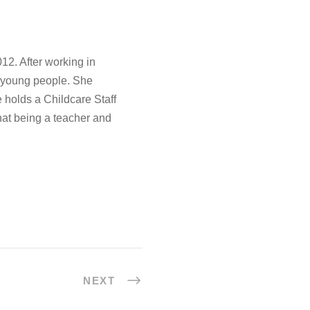
12. After working in
d young people. She
 holds a Childcare Staff
hat being a teacher and
NEXT