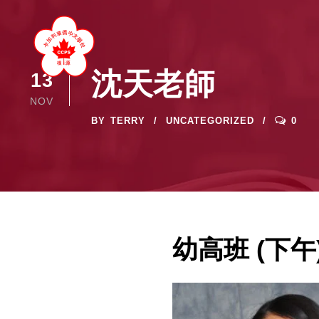
沈天老師
13
NOV
BY
TERRY
UNCATEGORIZED
0
幼高班 (下午