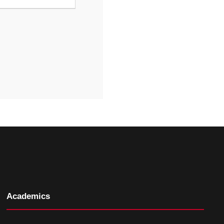
Academics