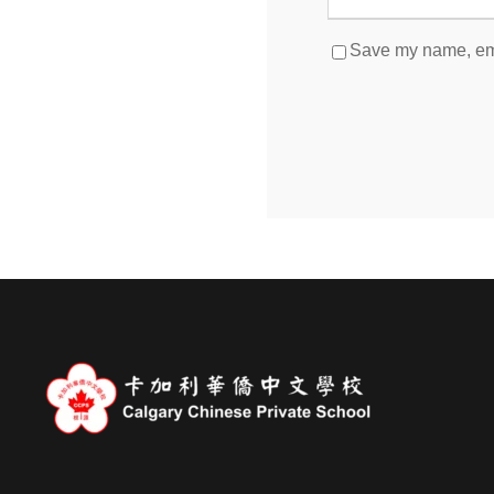
Save my name, emai