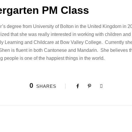
ergarten PM Class
’s degree from University of Bolton in the United Kingdom in 20
ized that she was really interested in working with children an
ly Learning and Childcare at Bow Valley College. Currently she
. Shen is fluent in both Cantonese and Mandarin. She believes t
g people is one of the happiest things in the world.
0
SHARES