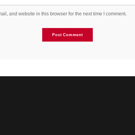
l, and website in this browser for the next time I comment.