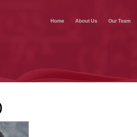
Home
About Us
Our Team
)