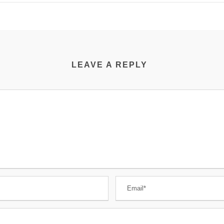
LEAVE A REPLY