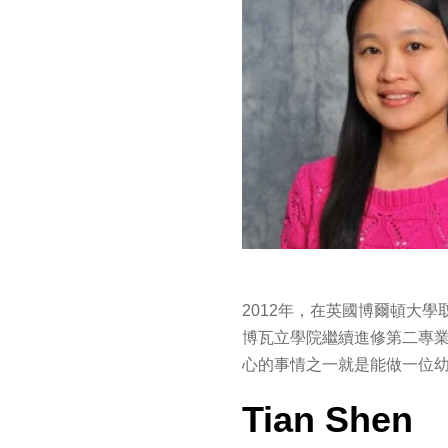
2012年，在英國博爾頓大
博瓦立學院繼續進修第二專
心的事情之一就是能做一位
Tian Shen