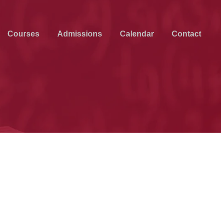
Courses
Admissions
Calendar
Contact