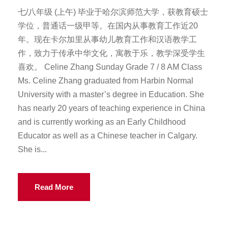
七/八年级 (上午) 毕业于哈尔滨师范大学，获教育硕士
学位，普通话一级甲等。在国内从事教育工作近20
年。现在卡尔加里从事幼儿教育工作和汉语教学工
作，致力于传承中华文化，寓教于乐，教学深受学生
喜欢。 Celine Zhang Sunday Grade 7 / 8 AM Class
Ms. Celine Zhang graduated from Harbin Normal
University with a master’s degree in Education. She
has nearly 20 years of teaching experience in China
and is currently working as an Early Childhood
Educator as well as a Chinese teacher in Calgary.
She is...
Read More