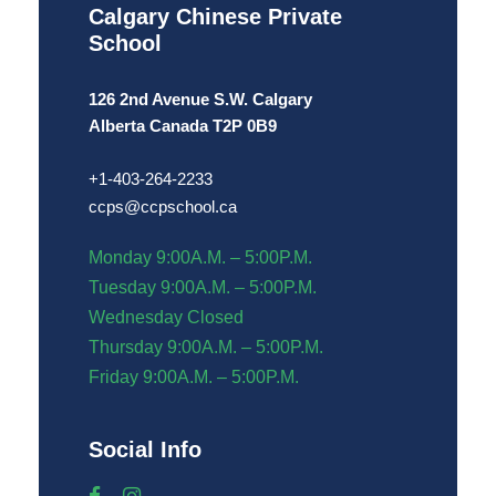
Calgary Chinese Private
School
126 2nd Avenue S.W.
Calgary
Alberta Canada T2P 0B9
+1-
4
03-264-2233
ccps@ccpschool.ca
Monday 9:00A.M. – 5:00P.M.
Tuesday 9:00A.M. – 5:00P.M.
Wednesday Closed
Thursday 9:00A.M. – 5:00P.M.
Friday 9:00A.M. – 5:00P.M.
Social Info