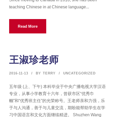
teaching Chinese in at Chinese language...
Read More
王淑珍老师
2016-11-13
BY
TERRY
UNCATEGORIZED
五年级 (上、下午) 本科毕业于中央广播电视大学汉语
专业，从事小学教育十六年，曾获市区“优秀巾
帼”和“优秀班主任”的光荣称号。王老师亲和力强，乐
于与人沟通，善于与儿童交流，期盼能帮助学生在学
习中国语言和文化方面继续精进。 Shuzhen Wang