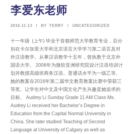
李爱东老师
2016-11-13
BY
TERRY
UNCATEGORIZED
十一年级 (上午) 毕业于首都师范大学教育专业，后分
别在卡尔加里大学和北京语言大学学习第二语言及对
外汉语教学。从事汉语教学十五年，曾执教于北京外
国语大学。 2006年为微软亚洲研究院设计汉语培训计
划并教授高级班商务汉语。普通话水平为一级乙等。
她的教案在2016年第二届华文教育教案比赛中荣获三
等奖。让学生对中文及中国文化产生兴趣是她追求的
目标。 Audrey Li Sunday Grade 11 AM Class Ms.
Audrey Li received her Bachelor’s Degree in
Education from the Capital Normal University in
China. She later studied Teaching of Second
Language at University of Calgary as well as