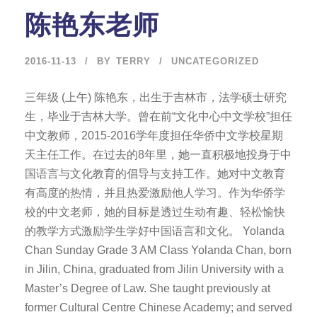
陈艳东老师
2016-11-13
BY
TERRY
UNCATEGORIZED
三年级 (上午) 陈艳东，出生于吉林市，法学硕士研究
生，毕业于吉林大学。曾在前“文化中心中文学校”担任
中文教师，2015-2016学年度担任华侨中文学校星期
天主任工作。在过去的8年里，她一直积极地投身于中
国语言与文化教育的倡导与支持工作。她对中文教育
有高度的热情，并且热爱激励他人学习。作为华侨学
校的中文老师，她的目标是透过生动有趣、轻松愉快
的教学方式激励学生学好中国语言和文化。 Yolanda
Chan Sunday Grade 3 AM Class Yolanda Chan, born
in Jilin, China, graduated from Jilin University with a
Master’s Degree of Law. She taught previously at
former Cultural Centre Chinese Academy; and served