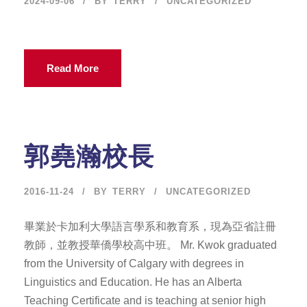
2024-09-06
BY
TERRY
UNCATEGORIZED
Read More
郭堯瀚校長
2016-11-24
BY
TERRY
UNCATEGORIZED
畢業於卡加利大學語言學系和教育系，現為亞省註冊
教師，並教授華僑學校高中班。 Mr. Kwok graduated
from the University of Calgary with degrees in
Linguistics and Education. He has an Alberta
Teaching Certificate and is teaching at senior high