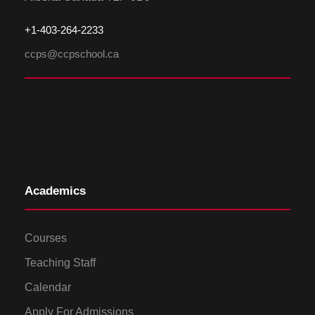
+1-
4
03-264-2233
ccps@ccpschool.ca
Academics
Courses
Teaching Staff
Calendar
Apply For Admissions