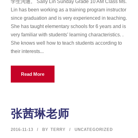
学生沟通。 Sally Lin Sunday Grade 10 AM Class Ms.
Lin has been working as a training program instructor
since graduation and is very experienced in teaching.
She has taught elementary schools for 6 years and is
very familiar with students’ learning characteristics. .
She knows well how to teach students according to
their interests...
Read More
张茜琳老师
2016-11-13
BY
TERRY
UNCATEGORIZED