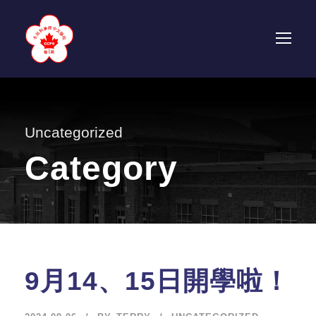
Uncategorized
Category
9月14、15日開學啦！