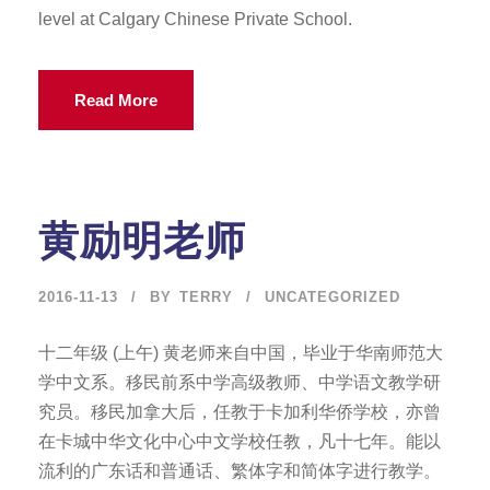
level at Calgary Chinese Private School.
Read More
黄励明老师
2016-11-13
BY
TERRY
UNCATEGORIZED
十二年级 (上午) 黄老师来自中国，毕业于华南师范大
学中文系。移民前系中学高级教师、中学语文教学研
究员。移民加拿大后，任教于卡加利华侨学校，亦曾
在卡城中华文化中心中文学校任教，凡十七年。能以
流利的广东话和普通话、繁体字和简体字进行教学。