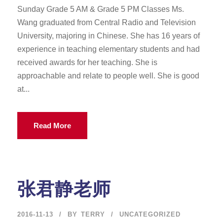
Sunday Grade 5 AM & Grade 5 PM Classes Ms.
Wang graduated from Central Radio and Television
University, majoring in Chinese. She has 16 years of
experience in teaching elementary students and had
received awards for her teaching. She is
approachable and relate to people well. She is good
at...
Read More
张君静老师
2016-11-13
BY
TERRY
UNCATEGORIZED