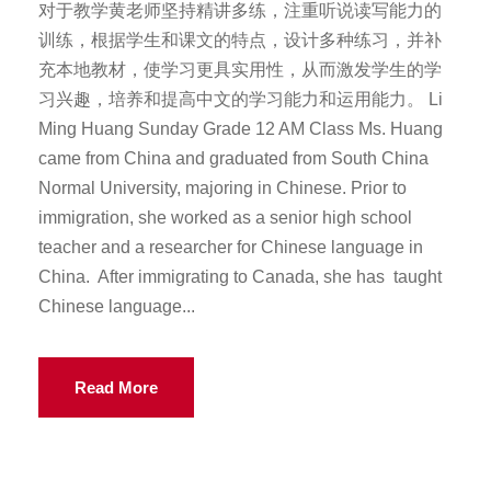
对于教学黄老师坚持精讲多练，注重听说读写能力的
训练，根据学生和课文的特点，设计多种练习，并补
充本地教材，使学习更具实用性，从而激发学生的学
习兴趣，培养和提高中文的学习能力和运用能力。 Li
Ming Huang Sunday Grade 12 AM Class Ms. Huang
came from China and graduated from South China
Normal University, majoring in Chinese. Prior to
immigration, she worked as a senior high school
teacher and a researcher for Chinese language in
China. After immigrating to Canada, she has taught
Chinese language...
Read More