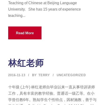
Teaching of Chinese at Beijing Language
University. She has 15 years of experience
teaching...
Read More
林红老师
2016-11-13
BY
TERRY
UNCATEGORIZED
十年级 (上午) 林红老师自毕业以来一直从事培训讲师
工作，具有丰富的教学经验。普通话一级乙等。在小
学曾任教6年。熟知学生个性特点，因材施教，善于与