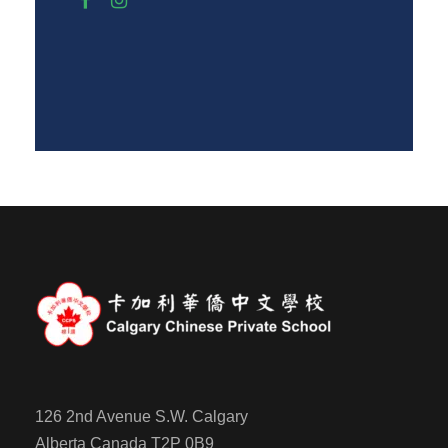
126 2nd Avenue S.W. Calgary
Alberta Canada T2P 0B9