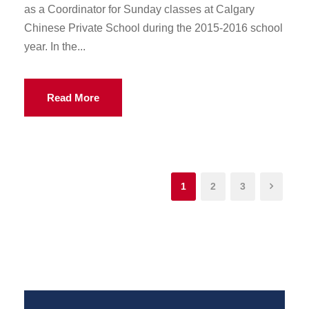
as a Coordinator for Sunday classes at Calgary
Chinese Private School during the 2015-2016 school
year. In the...
Read More
1
2
3