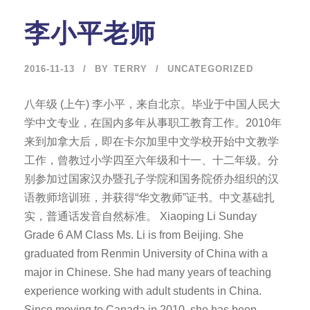
李小平老师
2016-11-13
BY
TERRY
UNCATEGORIZED
八年级 (上午) 李小平，来自北京。毕业于中国人民大
学中文专业，在国内多年从事职工教育工作。2010年
来到加拿大后，即在卡尔加里中文学校开始中文教学
工作，曾教过小学四至六年级和十一、十二年级。分
别参加过国家汉办暨孔子学院和国务院侨办组织的汉
语教师培训班，并获得“华文教师”证书。中文基础扎
实，普通话发音自然标准。 Xiaoping Li Sunday
Grade 6 AM Class Ms. Li is from Beijing. She
graduated from Renmin University of China with a
major in Chinese. She had many years of teaching
experience working with adult students in China.
Since moving to Canada in 2010, she has been