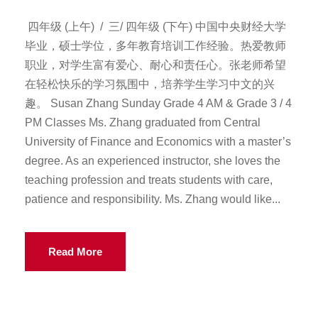
四年级 (上午) / 三/ 四年级 (下午) 中国中央财经大学
毕业，硕士学位，多年教育培训工作经验。热爱教师
职业，对学生富有爱心、耐心和责任心。张老师希望
在轻松快乐的学习氛围中，培养学生学习中文的兴
趣。 Susan Zhang Sunday Grade 4 AM & Grade 3 / 4
PM Classes Ms. Zhang graduated from Central
University of Finance and Economics with a master’s
degree. As an experienced instructor, she loves the
teaching profession and treats students with care,
patience and responsibility. Ms. Zhang would like...
Read More